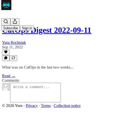
CatOps Digest 2022-09-11
Subscribe
Sign in
Yura Rochniak
Sep 11, 2022
What was on CatOps in the last two weeks...
Read →
Comments
© 2026 Yura
·
Privacy
∙
Terms
∙
Collection notice