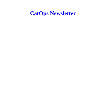
CatOps Newsletter