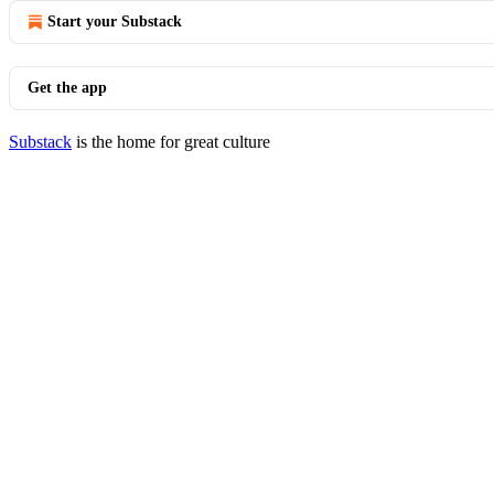
Start your Substack
Get the app
Substack
is the home for great culture