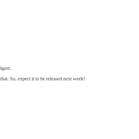
igest.
hat. So, expect it to be released next week!