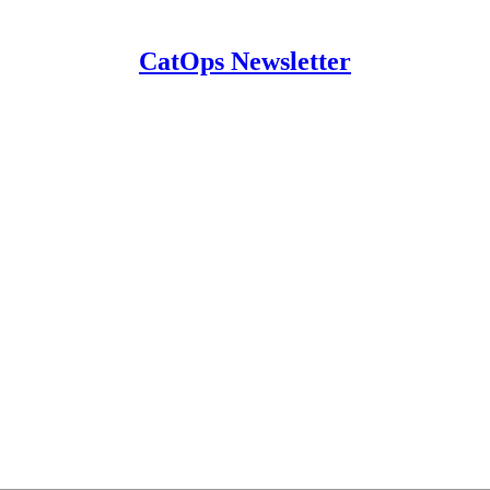
CatOps Newsletter