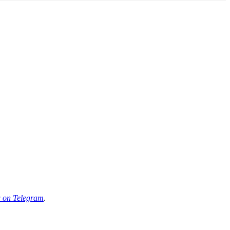
 on Telegram
.