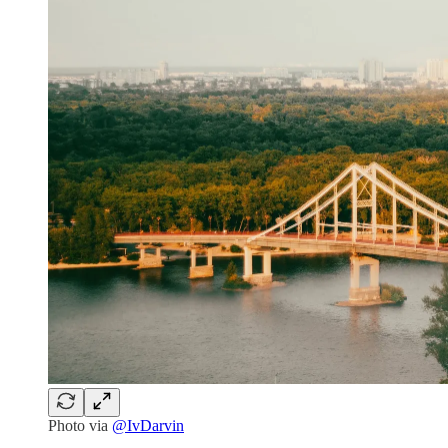
Photo via
@IvDarvin