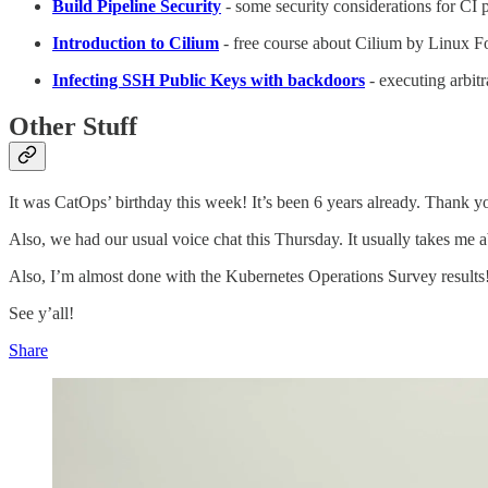
Build Pipeline Security
- some security considerations for CI p
Introduction to Cilium
- free course about Cilium by Linux 
Infecting SSH Public Keys with backdoors
- executing arbit
Other Stuff
It was CatOps’ birthday this week! It’s been 6 years already. Thank yo
Also, we had our usual voice chat this Thursday. It usually takes me a
Also, I’m almost done with the Kubernetes Operations Survey results! I
See y’all!
Share