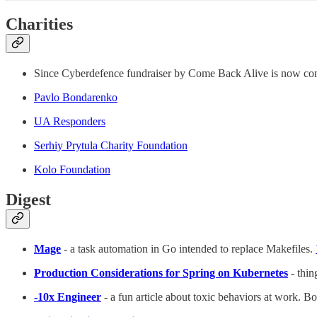
Charities
Since Cyberdefence fundraiser by Come Back Alive is now co
Pavlo Bondarenko
UA Responders
Serhiy Prytula Charity Foundation
Kolo Foundation
Digest
Mage
- a task automation in Go intended to replace Makefiles.
Production Considerations for Spring on Kubernetes
- thin
-10x Engineer
- a fun article about toxic behaviors at work. 