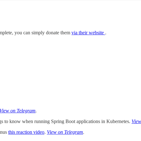
mplete, you can simply donate them
via their website
.
View on Telegram
.
gs to know when running Spring Boot applications in Kubernetes.
View
Bonus
this reaction video
.
View on Telegram
.