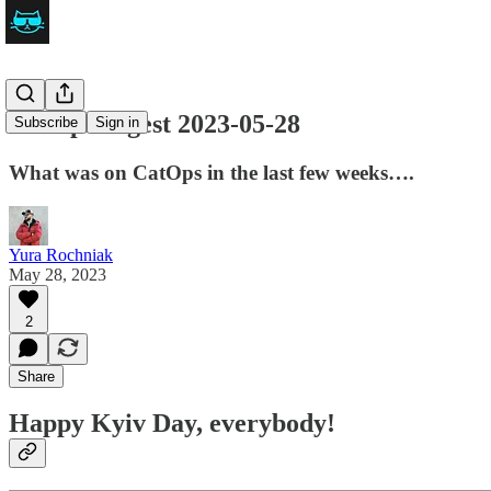
CatOps Digest 2023-05-28
Subscribe
Sign in
What was on CatOps in the last few weeks….
Yura Rochniak
May 28, 2023
2
Share
Happy Kyiv Day, everybody!