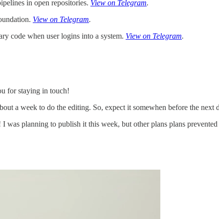
ipelines in open repositories.
View on Telegram
.
Foundation.
View on Telegram
.
rary code when user logins into a system.
View on Telegram
.
u for staying in touch!
bout a week to do the editing. So, expect it somewhen before the next d
 was planning to publish it this week, but other plans plans prevented t