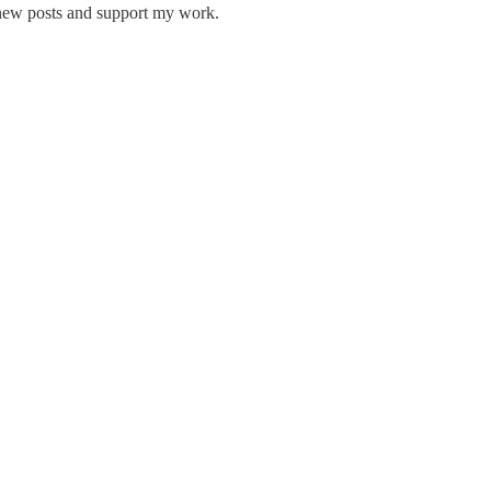
 new posts and support my work.