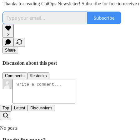
Thanks for reading CatOps Newsletter! Subscribe for free to receive
Subscribe
2
Share
Discussion about this post
Comments
Restacks
Top
Latest
Discussions
No posts