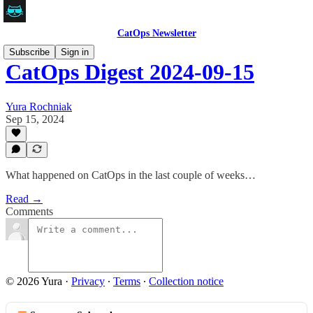
CatOps Newsletter
Subscribe
Sign in
CatOps Digest 2024-09-15
Yura Rochniak
Sep 15, 2024
What happened on CatOps in the last couple of weeks…
Read →
Comments
© 2026 Yura
·
Privacy
∙
Terms
∙
Collection notice