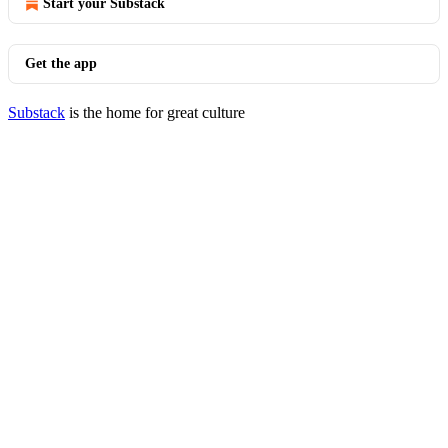
Start your Substack
Get the app
Substack
is the home for great culture