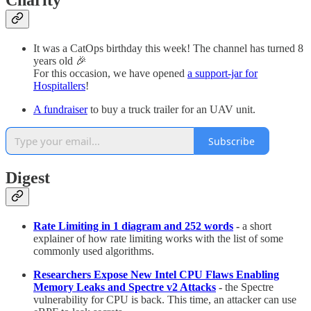
Charity
It was a CatOps birthday this week! The channel has turned 8
years old 🎉
For this occasion, we have opened
a support-jar for
Hospitallers
!
A fundraiser
to buy a truck trailer for an UAV unit.
Subscribe
Digest
Rate Limiting in 1 diagram and 252 words
-
a short
explainer of how rate limiting works with the list of some
commonly used algorithms.
Researchers Expose New Intel CPU Flaws Enabling
Memory Leaks and Spectre v2 Attacks
-
the Spectre
vulnerability for CPU is back. This time, an attacker can use