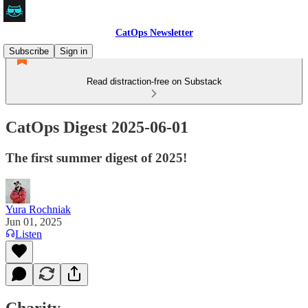
CatOps Newsletter
Subscribe
Sign in
Read distraction-free on Substack
CatOps Digest 2025-06-01
The first summer digest of 2025!
Yura Rochniak
Jun 01, 2025
Listen