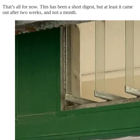
That’s all for now. This has been a short digest, but at least it came
out after two weeks, and not a month.