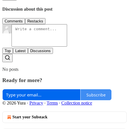
Discussion about this post
Comments
Restacks
Top
Latest
Discussions
No posts
Ready for more?
Subscribe
© 2026 Yura
·
Privacy
∙
Terms
∙
Collection notice
Start your Substack