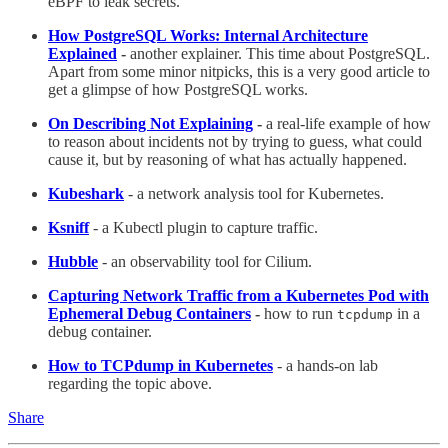
eBPF to leak secrets.
How PostgreSQL Works: Internal Architecture
Explained
-
another explainer. This time about PostgreSQL.
Apart from some minor nitpicks, this is a very good article to
get a glimpse of how PostgreSQL works.
On Describing Not Explaining
-
a real-life example of how
to reason about incidents not by trying to guess, what could
cause it, but by reasoning of what has actually happened.
Kubeshark
- a network analysis tool for Kubernetes.
Ksniff
- a Kubectl plugin to capture traffic.
Hubble
- an observability tool for Cilium.
Capturing Network Traffic from a Kubernetes Pod with
Ephemeral Debug Containers
-
how to run
in a
tcpdump
debug container.
How to TCPdump in Kubernetes
- a hands-on lab
regarding the topic above.
Share