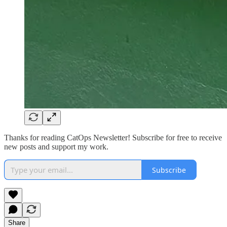
Thanks for reading CatOps Newsletter! Subscribe for free to receive
new posts and support my work.
Subscribe
Share