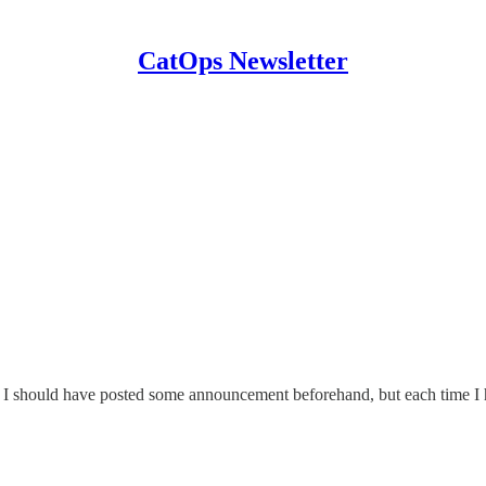
CatOps Newsletter
el. I should have posted some announcement beforehand, but each time I 