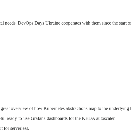
cal needs. DevOps Days Ukraine cooperates with them since the start of 
 great overview of how Kubernetes abstractions map to the underlying k
ful ready-to-use Grafana dashboards for the KEDA autoscaler.
ut for serverless.