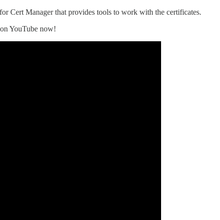
r Cert Manager that provides tools to work with the certificates.
le on YouTube now!