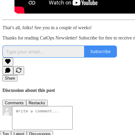
That’s all, folks! See you in a couple of weeks!
Thanks for reading CatOps Newsletter! Subscribe for free to receive
Subscribe
Share
Discussion about this post
Comments
Restacks
Top
Latest
Discussions