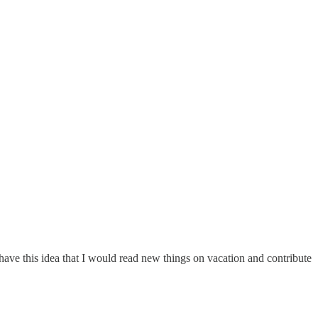
have this idea that I would read new things on vacation and contribute