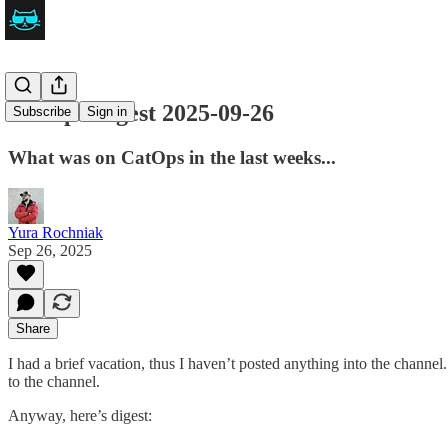
CatOps Digest 2025-09-26
Subscribe
Sign in
What was on CatOps in the last weeks...
Yura Rochniak
Sep 26, 2025
Share
I had a brief vacation, thus I haven’t posted anything into the chann
to the channel.
Anyway, here’s digest: