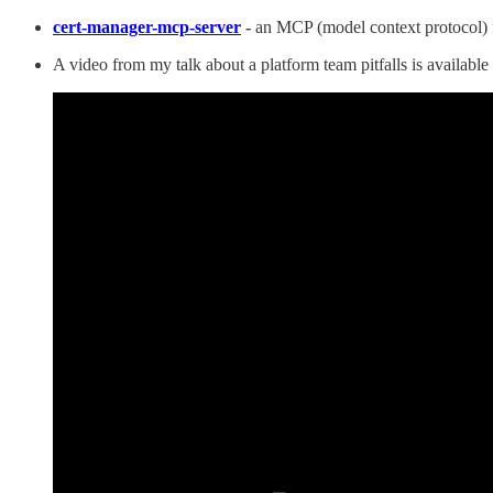
cert-manager-mcp-server
-
an MCP (model context protocol) fo
A video from my talk about a platform team pitfalls is availab