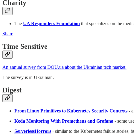
Charity
The
UA Responders Foundation
that specializes on the medi
Share
Time Sensitive
An annual survey from DOU.ua about the Ukrainian tech market.
The survey is in Ukrainian.
Digest
From Linux Primitives to Kubernetes Security Contexts
-
a
Keda Monitoring With Prometheus and Grafana
-
some use
ServerlessHorrors
-
similar to the Kubernetes failure stories, b