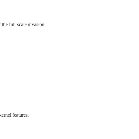
the full-scale invasion.
ernel features.