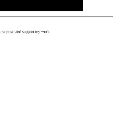
 new posts and support my work.